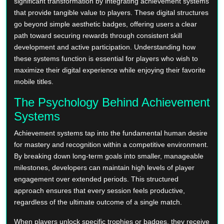
significant transformation by integrating achievement systems
that provide tangible value to players. These digital structures
go beyond simple aesthetic badges, offering users a clear
path toward securing rewards through consistent skill
development and active participation. Understanding how
these systems function is essential for players who wish to
maximize their digital experience while enjoying their favorite
mobile titles.
The Psychology Behind Achievement
Systems
Achievement systems tap into the fundamental human desire
for mastery and recognition within a competitive environment.
By breaking down long-term goals into smaller, manageable
milestones, developers can maintain high levels of player
engagement over extended periods. This structured
approach ensures that every session feels productive,
regardless of the ultimate outcome of a single match.
When players unlock specific trophies or badges, they receive