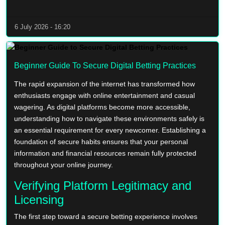
6 July 2026 - 16:20
Beginner Guide To Secure Digital Betting Practices
The rapid expansion of the internet has transformed how
enthusiasts engage with online entertainment and casual
wagering. As digital platforms become more accessible,
understanding how to navigate these environments safely is
an essential requirement for every newcomer. Establishing a
foundation of secure habits ensures that your personal
information and financial resources remain fully protected
throughout your online journey.
Verifying Platform Legitimacy and
Licensing
The first step toward a secure betting experience involves