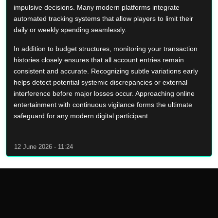
impulsive decisions. Many modern platforms integrate
automated tracking systems that allow players to limit their
daily or weekly spending seamlessly.
In addition to budget structures, monitoring your transaction
histories closely ensures that all account entries remain
consistent and accurate. Recognizing subtle variations early
helps detect potential systemic discrepancies or external
interference before major losses occur. Approaching online
entertainment with continuous vigilance forms the ultimate
safeguard for any modern digital participant.
12 June 2026 - 11:24