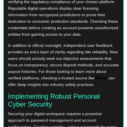
verifying the regulatory compliance of your chosen platform.
Reputable digital operations display clear licensing
information from recognized jurisdictions to prove their
dedication to consumer protection standards. Checking these
credentials before creating an account prevents unauthorized
entities from gaining access to your data.
In addition to official oversight, independent user feedback
provides an extra layer of clarity regarding site reliability. New
users should actively seek out objective assessments that
focus on transparency, secure deposit methods, and accurate
payout histories. For those looking to learn more about
verified platforms, checking a trusted source like
M88id
can
offer deep insights into industry safety practices.
Implementing Robust Personal
Cyber Security
Securing your digital workspace requires a proactive
approach to password management and account
configuration. Creating complex, unique passwords for every