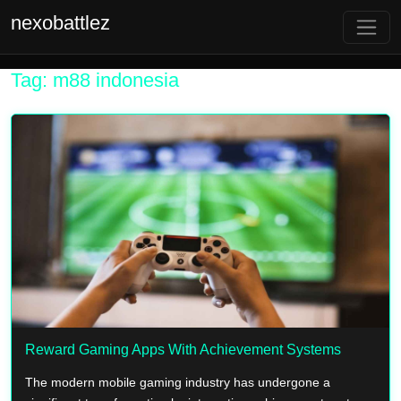
nexobattlez
Tag: m88 indonesia
Reward Gaming Apps With Achievement Systems
The modern mobile gaming industry has undergone a