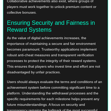
Collaborative achievements also exist, where groups of
players must work together to unlock premium content or
collective bonuses.
Ensuring Security and Fairness in
Reward Systems
As the value of digital achievements increases, the
importance of maintaining a secure and fair environment
becomes paramount. Trustworthy applications implement
robust anti-cheat measures and transparent verification
processes to protect the integrity of their reward systems.
This ensures that players who invest time and effort are not
disadvantaged by unfair practices.
Users should always evaluate the terms and conditions of an
achievement system before committing significant time to a
platform. Understanding the withdrawal processes and the
specific requirements for each milestone helps prevent any
future misunderstandings. A focus on security and
transparency remains the hallmark of the most successful