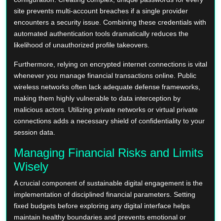
site prevents multi-account breaches if a single provider
encounters a security issue. Combining these credentials with
automated authentication tools dramatically reduces the
likelihood of unauthorized profile takeovers.
Furthermore, relying on encrypted internet connections is vital
whenever you manage financial transactions online. Public
wireless networks often lack adequate defense frameworks,
making them highly vulnerable to data interception by
malicious actors. Utilizing private networks or virtual private
connections adds a necessary shield of confidentiality to your
session data.
Managing Financial Risks and Limits
Wisely
A crucial component of sustainable digital engagement is the
implementation of disciplined financial parameters. Setting
fixed budgets before exploring any digital interface helps
maintain healthy boundaries and prevents emotional or