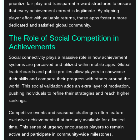
prioritize fair play and transparent reward structures to ensure
that every achievement earned is legitimate. By aligning
player effort with valuable returns, these apps foster a more
dedicated and satisfied global community.
The Role of Social Competition in
Achievements
Social connectivity plays a massive role in how achievement
systems are perceived and utilized within mobile apps. Global
leaderboards and public profiles allow players to showcase
their skills and compare their progress with others around the
world. This social validation adds an extra layer of motivation,
pushing individuals to refine their strategies and reach higher
rankings.
Competitive events and seasonal challenges often feature
exclusive achievements that are only available for a limited
time. This sense of urgency encourages players to remain
active and participate in community-wide milestones.