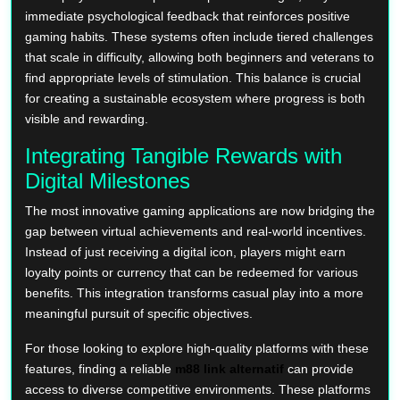
immediate psychological feedback that reinforces positive
gaming habits. These systems often include tiered challenges
that scale in difficulty, allowing both beginners and veterans to
find appropriate levels of stimulation. This balance is crucial
for creating a sustainable ecosystem where progress is both
visible and rewarding.
Integrating Tangible Rewards with
Digital Milestones
The most innovative gaming applications are now bridging the
gap between virtual achievements and real-world incentives.
Instead of just receiving a digital icon, players might earn
loyalty points or currency that can be redeemed for various
benefits. This integration transforms casual play into a more
meaningful pursuit of specific objectives.
For those looking to explore high-quality platforms with these
features, finding a reliable
m88 link alternatif
can provide
access to diverse competitive environments. These platforms