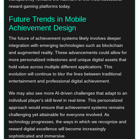
reward gaming platforms today.
Future Trends in Mobile
Achievement Design
The future of achievement systems likely involves deeper
integration with emerging technologies such as blockchain
and augmented reality. These advancements could allow for
more personalized milestones and unique digital assets that
hold value across multiple different applications. This
evolution will continue to blur the lines between traditional
entertainment and professional digital achievement.
We may also see more AI-driven challenges that adapt to an
individual player's skill level in real-time. This personalized
approach would ensure that achievement systems remains
challenging yet attainable for everyone involved. As
technology progresses, the ways in which we recognize and
reward digital excellence will become increasingly
sophisticated and immersive.